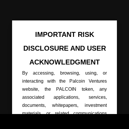
IMPORTANT RISK
DISCLOSURE AND USER
ACKNOWLEDGMENT
By accessing, browsing, using, or
interacting with the Palcoin Ventures
website, the PALCOIN token, any
associated applications, services,
documents, whitepapers, investment
materials, or related communications
(collectively, the “Platform”), you