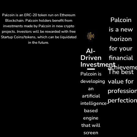
Palcoin is an ERC-20 token run on Ethereum
Palcoin
Blockchain. Palcoin holders benefit from
investments made by Palcoin in new crypto
is a new
projects. Investors will be rewarded with free
Startup Coins/tokens, which can be liquidated
horizon
in the future.
for your
AI-
Driven
financial
Investment
achievem
The best
Palcoin is
value for
developing
an
professio
artificial
perfectio
intelligence-
based
engine
that will
screen