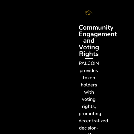
Community
Engagement
and
Voting
Rights
PALCOIN
provides
token
holders
with
voting
rights,
promoting
decentralized
decision-