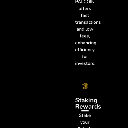
PALCOIN
offers
fast
transactions
and low
fees,
enhancing
efficiency
for
investors.
Staking
Rewards
Stake
your