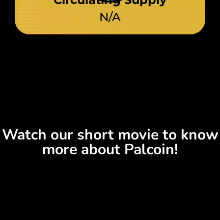
N/A
Watch our short movie to know
more about Palcoin!